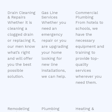
Drain Cleaning
Gas Line
Commercial
& Repairs
Services
Plumbing
Whether it is
Whether you
From hotels to
cleaning a
need an
schools, we
clogged drain
emergency
have the
or replacing it,
repair or you
necessary
our men know
are upgrading
equipment and
what’s right
your home
training to
and will offer
looking for
provide top-
you the best
new line
quality
possible
installations,
services
solution.
we can help.
wherever you
need them.
Remodeling
Plumbing
Heating &