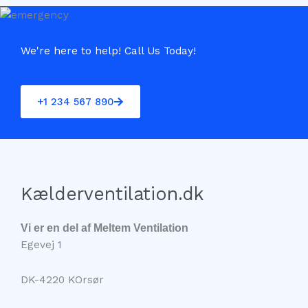
We're here to help! Call Us Today!
+1 234 567 890
Kælderventilation.dk
Vi er en del af Meltem Ventilation
Egevej 1
DK-4220 KOrsør