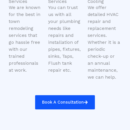
Services
Services
Cooling
We are known
You can trust
We offer
for the best in
us with all
detailed HVAC
town
your plumbing
repair and
remodeling
needs like
replacement
services that
repairs and
services.
go hassle free
installation of
Whether it is a
with our
pipes, fixtures,
periodic
trained
sinks, Taps,
check-up or
professionals
Flush tank
an annual
at work.
repair etc.
maintenance,
we can help.
Book A Consultation